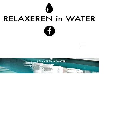
RELAXEREN in
WATER